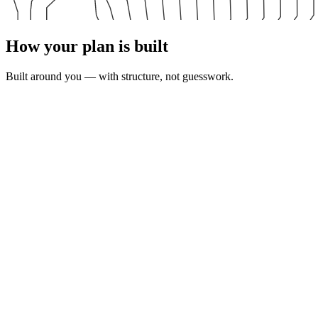
How your plan is built
Built around you — with structure, not guesswork.