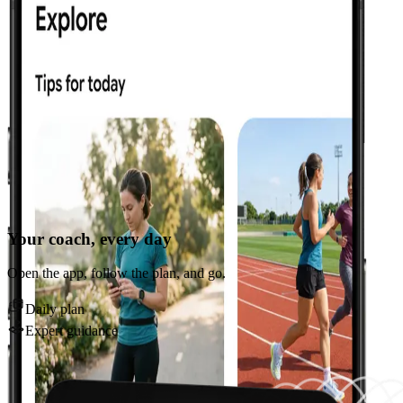
Your coach, every day
Open the app, follow the plan, and go.
Daily plan
Expert guidance