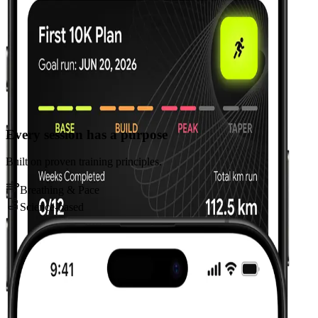
Every session has a purpose
Built on proven training principles.
Breathing & Pace
Science-based