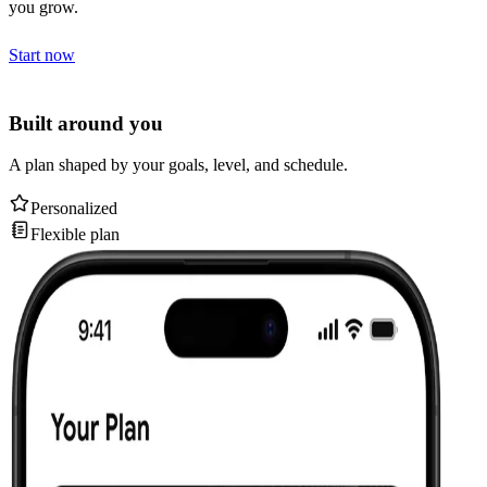
you grow.
Start now
Built around you
A plan shaped by your goals, level, and schedule.
Personalized
Flexible plan