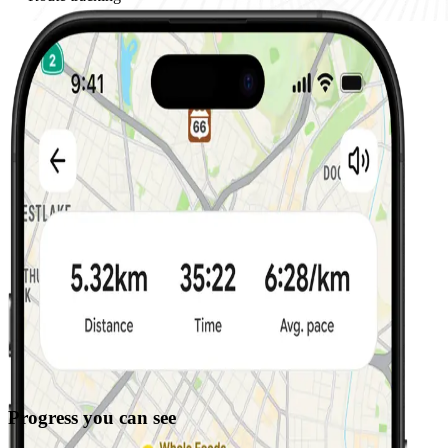
Progress you can see