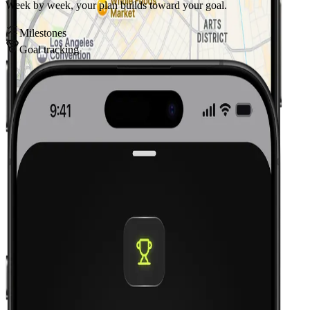
Week by week, your plan builds toward your goal.
Milestones
Goal tracking