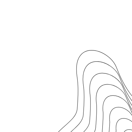
25m
•
3km
Repeat x4
20s
strides at a
6:00/km
RUN
90s
walking rest
WALK
Start now