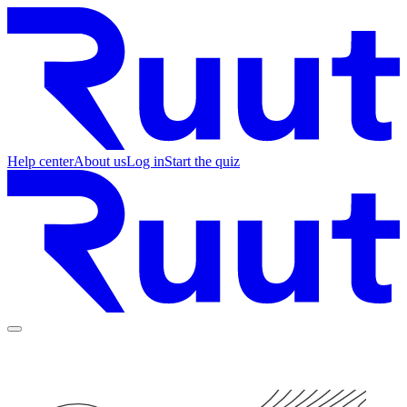
Help center
About us
Log in
Start the quiz