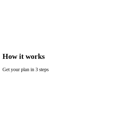
How it works
Get your plan in 3 steps
Step
1
Take a short quiz
Answer a few questions about your goals, level, and schedule.