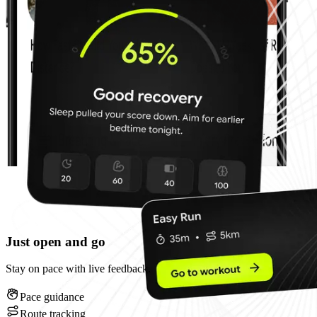
Just open and go
Stay on pace with live feedback.
Pace guidance
Route tracking