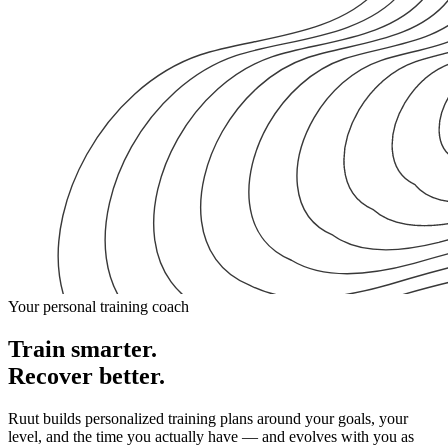
Your personal training coach
Train smarter.
Recover better.
Ruut builds personalized training plans around your goals, your
level, and the time you actually have — and evolves with you as